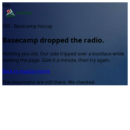
500
500 - Basecamp hiccup
Basecamp dropped the radio.
Nothing you did. Our side tripped over a bootlace while
loading the page. Give it a minute, then try again.
Back to map
Go home
The mountains are still there. We checked.