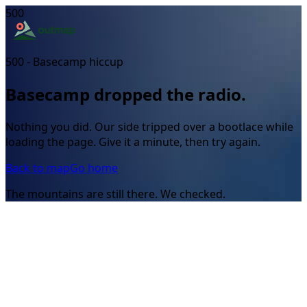
500
500 - Basecamp hiccup
Basecamp dropped the radio.
Nothing you did. Our side tripped over a bootlace while
loading the page. Give it a minute, then try again.
Back to map
Go home
The mountains are still there. We checked.