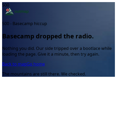
500
500 - Basecamp hiccup
Basecamp dropped the radio.
Nothing you did. Our side tripped over a bootlace while
loading the page. Give it a minute, then try again.
Back to map
Go home
The mountains are still there. We checked.