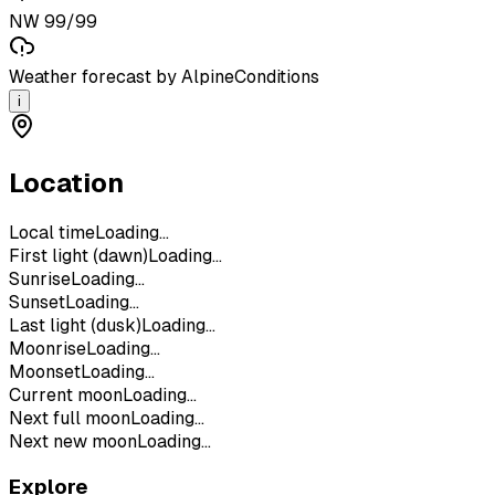
NW 99/99
Weather forecast by AlpineConditions
i
Location
Local time
Loading...
First light (dawn)
Loading...
Sunrise
Loading...
Sunset
Loading...
Last light (dusk)
Loading...
Moonrise
Loading...
Moonset
Loading...
Current moon
Loading...
Next full moon
Loading...
Next new moon
Loading...
Explore