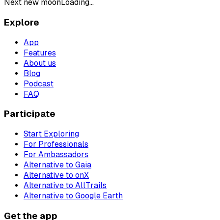
Next new moon
Loading...
Explore
App
Features
About us
Blog
Podcast
FAQ
Participate
Start Exploring
For Professionals
For Ambassadors
Alternative to Gaia
Alternative to onX
Alternative to AllTrails
Alternative to Google Earth
Get the app