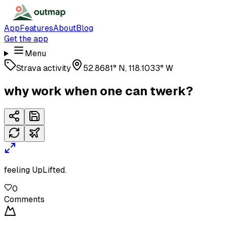
App
Features
About
Blog
Get the app
Menu
Strava activity
52.8681° N, 118.1033° W
why work when one can twerk?
feeling UpLifted.
0
Comments