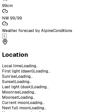
99cm
NW 99/99
Weather forecast by AlpineConditions
i
Location
Local time
Loading...
First light (dawn)
Loading...
Sunrise
Loading...
Sunset
Loading...
Last light (dusk)
Loading...
Moonrise
Loading...
Moonset
Loading...
Current moon
Loading...
Next full moon
Loading...