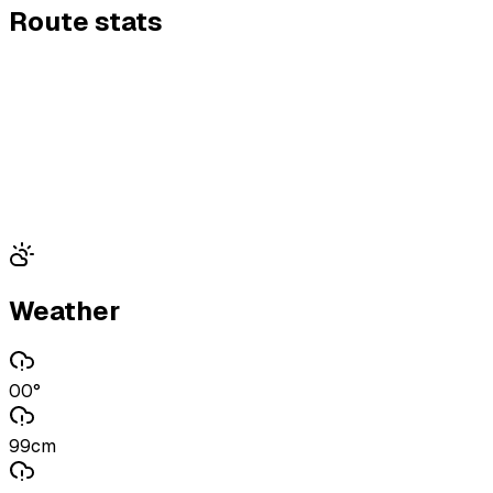
Route stats
Weather
00°
99cm