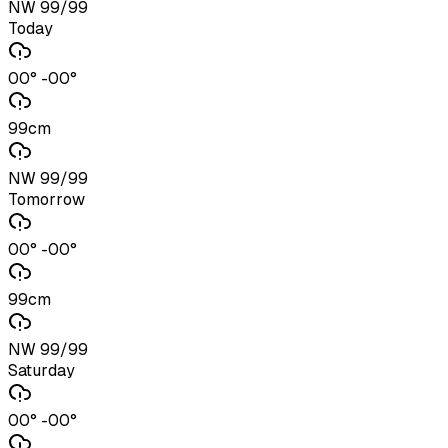
NW 99/99
Today
00° -00°
99cm
NW 99/99
Tomorrow
00° -00°
99cm
NW 99/99
Saturday
00° -00°