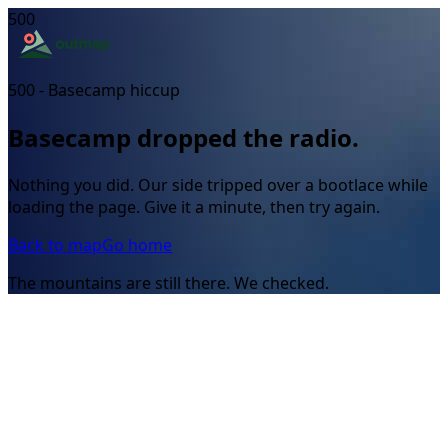
500
500 - Basecamp hiccup
Basecamp dropped the radio.
Nothing you did. Our side tripped over a bootlace while
loading the page. Give it a minute, then try again.
Back to map
Go home
The mountains are still there. We checked.