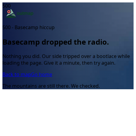
500
500 - Basecamp hiccup
Basecamp dropped the radio.
Nothing you did. Our side tripped over a bootlace while
loading the page. Give it a minute, then try again.
Back to map
Go home
The mountains are still there. We checked.