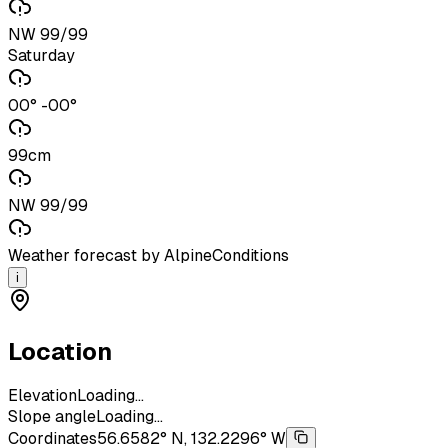
NW 99/99
Saturday
00° -00°
99cm
NW 99/99
Weather forecast by AlpineConditions
i
Location
Elevation
Loading...
Slope angle
Loading...
Coordinates
56.6582° N, 132.2296° W