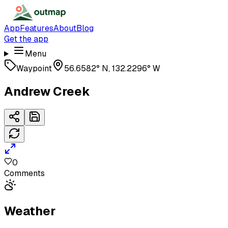
App
Features
About
Blog
Get the app
Menu
Waypoint
56.6582° N, 132.2296° W
Andrew Creek
0
Comments
Weather