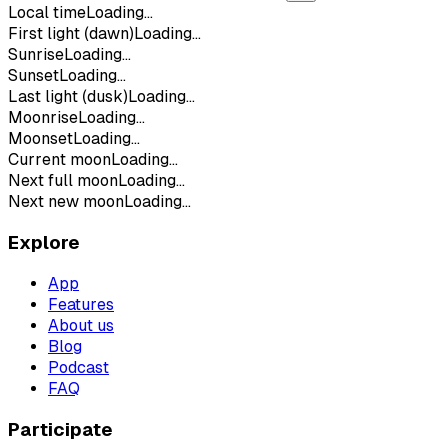
Local time
Loading...
First light (dawn)
Loading...
Sunrise
Loading...
Sunset
Loading...
Last light (dusk)
Loading...
Moonrise
Loading...
Moonset
Loading...
Current moon
Loading...
Next full moon
Loading...
Next new moon
Loading...
Explore
App
Features
About us
Blog
Podcast
FAQ
Participate