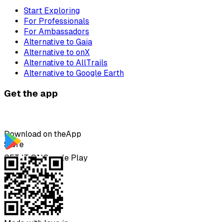
Start Exploring
For Professionals
For Ambassadors
Alternative to Gaia
Alternative to onX
Alternative to AllTrails
Alternative to Google Earth
Get the app
Download on the
App
Store
GET IT ON
Google Play