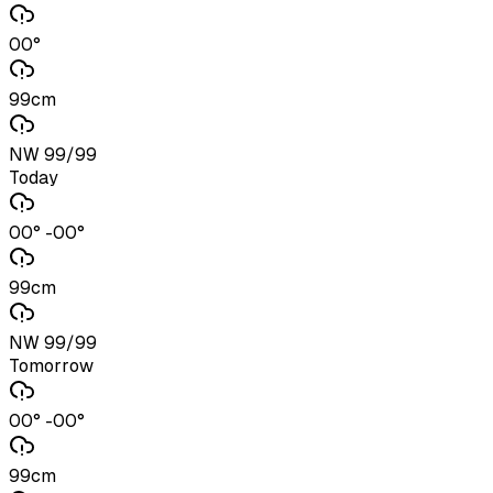
00°
99cm
NW 99/99
Today
00° -00°
99cm
NW 99/99
Tomorrow
00° -00°
99cm