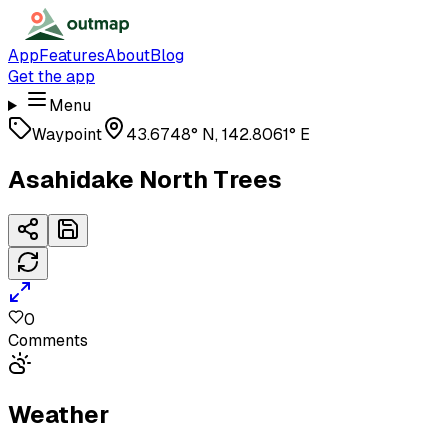
App
Features
About
Blog
Get the app
Menu
Waypoint
43.6748° N, 142.8061° E
Asahidake North Trees
0
Comments
Weather