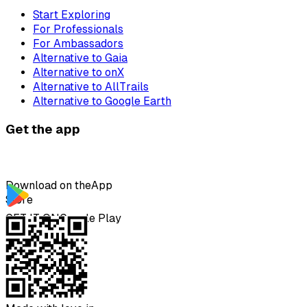
Start Exploring
For Professionals
For Ambassadors
Alternative to Gaia
Alternative to onX
Alternative to AllTrails
Alternative to Google Earth
Get the app
Download on the
App
Store
GET IT ON
Google Play