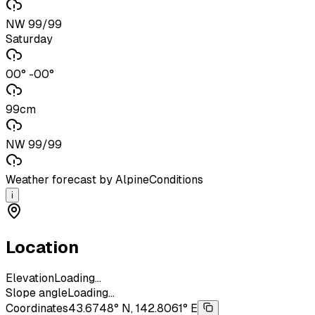
NW 99/99
Saturday
00° -00°
99cm
NW 99/99
Weather forecast by AlpineConditions
i
Location
Elevation
Loading...
Slope angle
Loading...
Coordinates
43.6748° N, 142.8061° E