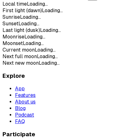
Local time
Loading...
First light (dawn)
Loading...
Sunrise
Loading...
Sunset
Loading...
Last light (dusk)
Loading...
Moonrise
Loading...
Moonset
Loading...
Current moon
Loading...
Next full moon
Loading...
Next new moon
Loading...
Explore
App
Features
About us
Blog
Podcast
FAQ
Participate