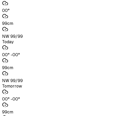
00°
99cm
NW 99/99
Today
00° -00°
99cm
NW 99/99
Tomorrow
00° -00°
99cm