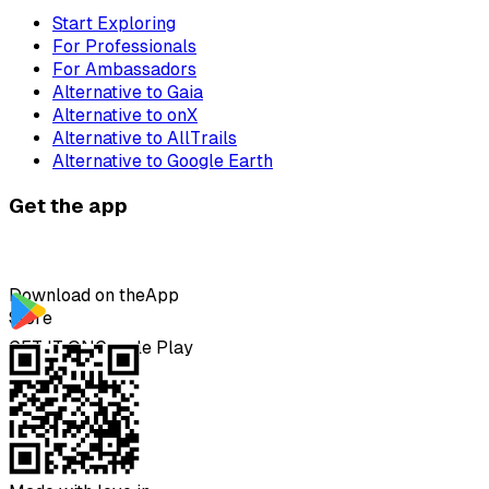
Start Exploring
For Professionals
For Ambassadors
Alternative to Gaia
Alternative to onX
Alternative to AllTrails
Alternative to Google Earth
Get the app
Download on the
App
Store
GET IT ON
Google Play