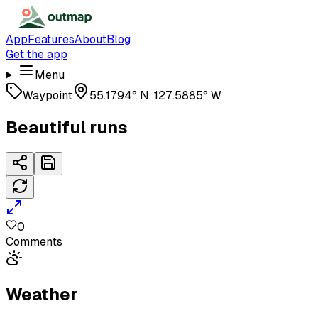
App
Features
About
Blog
Get the app
Menu
Waypoint
55.1794° N, 127.5885° W
Beautiful runs
0
Comments
Weather