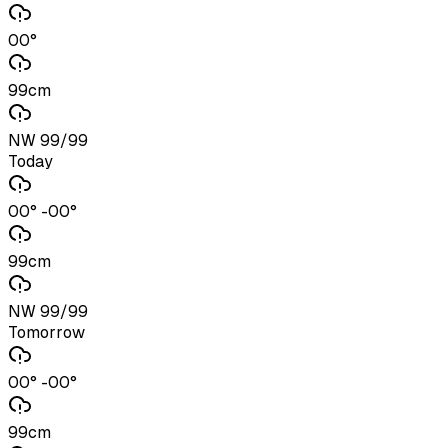
00°
99cm
NW 99/99
Today
00° -00°
99cm
NW 99/99
Tomorrow
00° -00°
99cm