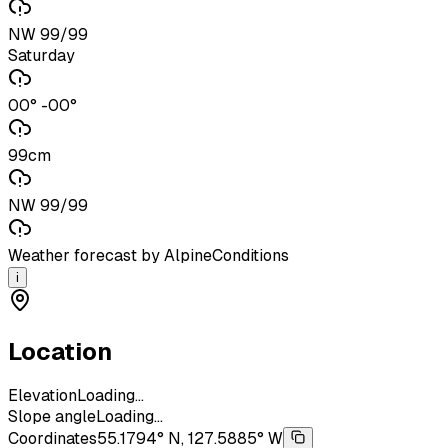
NW 99/99
Saturday
00° -00°
99cm
NW 99/99
Weather forecast by AlpineConditions
i
Location
Elevation
Loading...
Slope angle
Loading...
Coordinates
55.1794° N, 127.5885° W