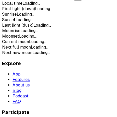
Local time
Loading...
First light (dawn)
Loading...
Sunrise
Loading...
Sunset
Loading...
Last light (dusk)
Loading...
Moonrise
Loading...
Moonset
Loading...
Current moon
Loading...
Next full moon
Loading...
Next new moon
Loading...
Explore
App
Features
About us
Blog
Podcast
FAQ
Participate