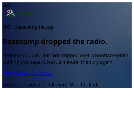
500
500 - Basecamp hiccup
Basecamp dropped the radio.
Nothing you did. Our side tripped over a bootlace while
loading the page. Give it a minute, then try again.
Back to map
Go home
The mountains are still there. We checked.