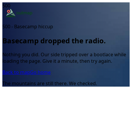
500
500 - Basecamp hiccup
Basecamp dropped the radio.
Nothing you did. Our side tripped over a bootlace while
loading the page. Give it a minute, then try again.
Back to map
Go home
The mountains are still there. We checked.