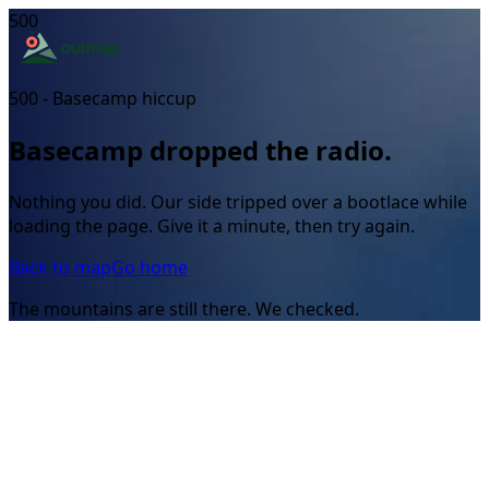
500
500 - Basecamp hiccup
Basecamp dropped the radio.
Nothing you did. Our side tripped over a bootlace while
loading the page. Give it a minute, then try again.
Back to map
Go home
The mountains are still there. We checked.