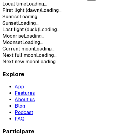
Local time
Loading...
First light (dawn)
Loading...
Sunrise
Loading...
Sunset
Loading...
Last light (dusk)
Loading...
Moonrise
Loading...
Moonset
Loading...
Current moon
Loading...
Next full moon
Loading...
Next new moon
Loading...
Explore
App
Features
About us
Blog
Podcast
FAQ
Participate