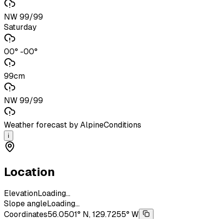
NW 99/99
Saturday
00° -00°
99cm
NW 99/99
Weather forecast by AlpineConditions
i
Location
Elevation
Loading...
Slope angle
Loading...
Coordinates
56.0501° N, 129.7255° W