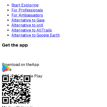
Start Exploring
For Professionals
For Ambassadors
Alternative to Gaia
Alternative to onX
Alternative to AllTrails
Alternative to Google Earth
Get the app
Download on the
App
Store
GET IT ON
Google Play