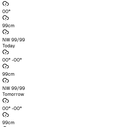
00°
99cm
NW 99/99
Today
00° -00°
99cm
NW 99/99
Tomorrow
00° -00°
99cm