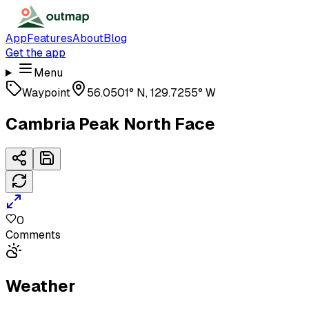
App
Features
About
Blog
Get the app
Menu
Waypoint
56.0501° N, 129.7255° W
Cambria Peak North Face
0
Comments
Weather