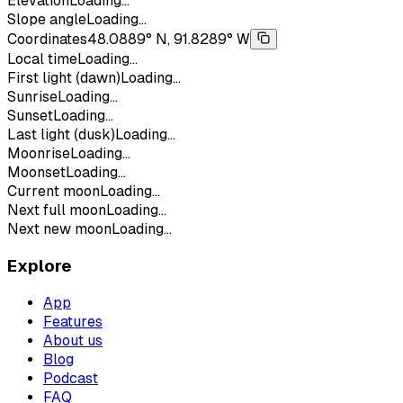
Elevation
Loading...
Slope angle
Loading...
Coordinates
48.0889° N, 91.8289° W
Local time
Loading...
First light (dawn)
Loading...
Sunrise
Loading...
Sunset
Loading...
Last light (dusk)
Loading...
Moonrise
Loading...
Moonset
Loading...
Current moon
Loading...
Next full moon
Loading...
Next new moon
Loading...
Explore
App
Features
About us
Blog
Podcast
FAQ