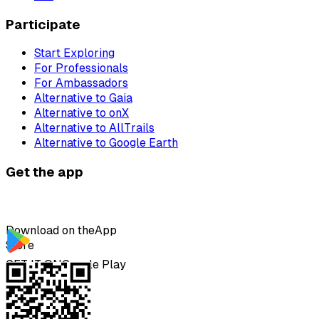
Participate
Start Exploring
For Professionals
For Ambassadors
Alternative to Gaia
Alternative to onX
Alternative to AllTrails
Alternative to Google Earth
Get the app
Download on the
App
Store
GET IT ON
Google Play