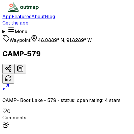
App
Features
About
Blog
Get the app
Menu
Waypoint
48.0889° N, 91.8289° W
CAMP-579
CAMP- Boot Lake - 579 - status: open rating: 4 stars
0
Comments