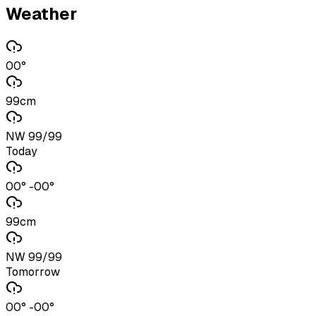
Weather
00°
99cm
NW 99/99
Today
00° -00°
99cm
NW 99/99
Tomorrow
00° -00°