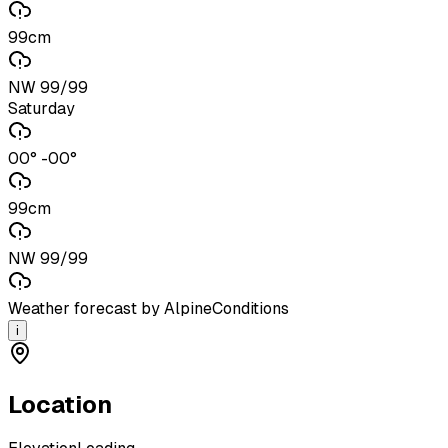
99cm
NW 99/99
Saturday
00° -00°
99cm
NW 99/99
Weather forecast by AlpineConditions
i
Location