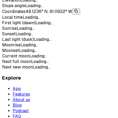
Elevation
Loading...
Slope angle
Loading...
Coordinates
48.1236° N, 91.0922° W
Local time
Loading...
First light (dawn)
Loading...
Sunrise
Loading...
Sunset
Loading...
Last light (dusk)
Loading...
Moonrise
Loading...
Moonset
Loading...
Current moon
Loading...
Next full moon
Loading...
Next new moon
Loading...
Explore
App
Features
About us
Blog
Podcast
FAQ