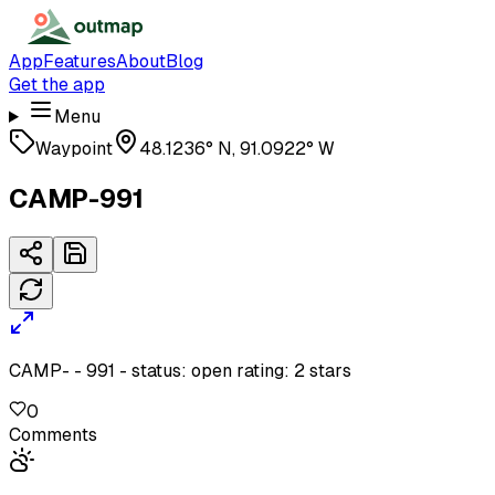
App
Features
About
Blog
Get the app
Menu
Waypoint
48.1236° N, 91.0922° W
CAMP-991
CAMP- - 991 - status: open rating: 2 stars
0
Comments