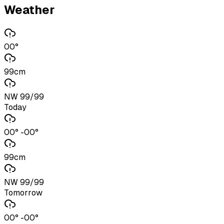
Weather
00°
99cm
NW 99/99
Today
00° -00°
99cm
NW 99/99
Tomorrow
00° -00°