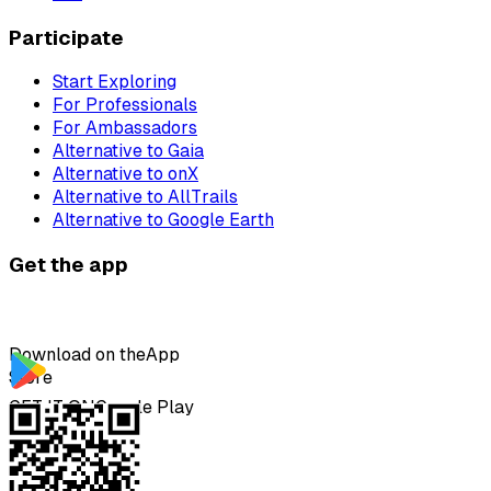
Participate
Start Exploring
For Professionals
For Ambassadors
Alternative to Gaia
Alternative to onX
Alternative to AllTrails
Alternative to Google Earth
Get the app
Download on the
App
Store
GET IT ON
Google Play