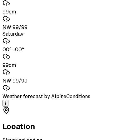
99cm
NW 99/99
Saturday
00° -00°
99cm
NW 99/99
Weather forecast by AlpineConditions
i
Location