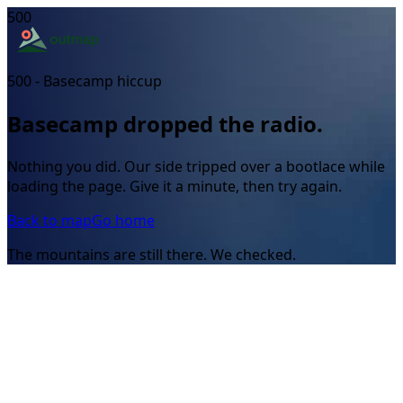
500
500 - Basecamp hiccup
Basecamp dropped the radio.
Nothing you did. Our side tripped over a bootlace while
loading the page. Give it a minute, then try again.
Back to map
Go home
The mountains are still there. We checked.