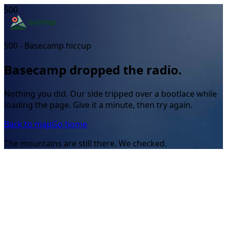
500
500 - Basecamp hiccup
Basecamp dropped the radio.
Nothing you did. Our side tripped over a bootlace while
loading the page. Give it a minute, then try again.
Back to map
Go home
The mountains are still there. We checked.