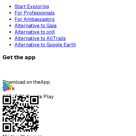
Start Exploring
For Professionals
For Ambassadors
Alternative to Gaia
Alternative to onX
Alternative to AllTrails
Alternative to Google Earth
Get the app
Download on the
App
Store
GET IT ON
Google Play