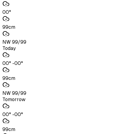
00°
99cm
NW 99/99
Today
00° -00°
99cm
NW 99/99
Tomorrow
00° -00°
99cm