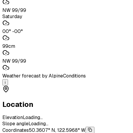
NW 99/99
Saturday
00° -00°
99cm
NW 99/99
Weather forecast by AlpineConditions
i
Location
Elevation
Loading...
Slope angle
Loading...
Coordinates
50.3607° N, 122.5968° W