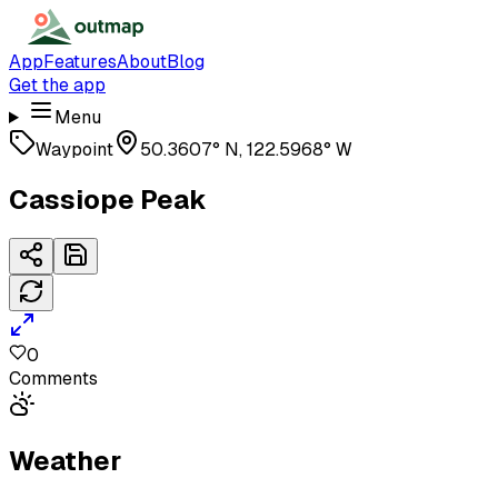
App
Features
About
Blog
Get the app
Menu
Waypoint
50.3607° N, 122.5968° W
Cassiope Peak
0
Comments
Weather