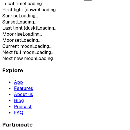
Local time
Loading...
First light (dawn)
Loading...
Sunrise
Loading...
Sunset
Loading...
Last light (dusk)
Loading...
Moonrise
Loading...
Moonset
Loading...
Current moon
Loading...
Next full moon
Loading...
Next new moon
Loading...
Explore
App
Features
About us
Blog
Podcast
FAQ
Participate