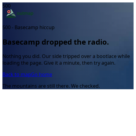
500
500 - Basecamp hiccup
Basecamp dropped the radio.
Nothing you did. Our side tripped over a bootlace while
loading the page. Give it a minute, then try again.
Back to map
Go home
The mountains are still there. We checked.