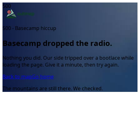
500
500 - Basecamp hiccup
Basecamp dropped the radio.
Nothing you did. Our side tripped over a bootlace while
loading the page. Give it a minute, then try again.
Back to map
Go home
The mountains are still there. We checked.