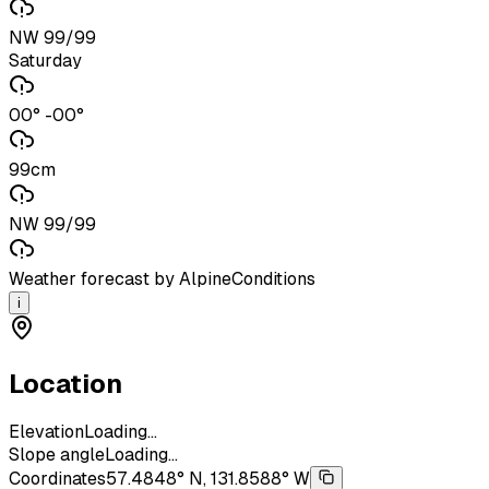
NW 99/99
Saturday
00° -00°
99cm
NW 99/99
Weather forecast by AlpineConditions
i
Location
Elevation
Loading...
Slope angle
Loading...
Coordinates
57.4848° N, 131.8588° W