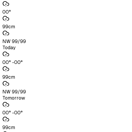
00°
99cm
NW 99/99
Today
00° -00°
99cm
NW 99/99
Tomorrow
00° -00°
99cm