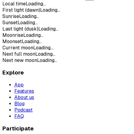
Local time
Loading...
First light (dawn)
Loading...
Sunrise
Loading...
Sunset
Loading...
Last light (dusk)
Loading...
Moonrise
Loading...
Moonset
Loading...
Current moon
Loading...
Next full moon
Loading...
Next new moon
Loading...
Explore
App
Features
About us
Blog
Podcast
FAQ
Participate