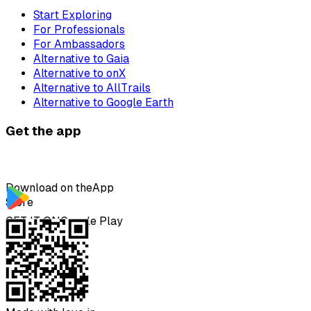
Start Exploring
For Professionals
For Ambassadors
Alternative to Gaia
Alternative to onX
Alternative to AllTrails
Alternative to Google Earth
Get the app
Download on the
App
Store
GET IT ON
Google Play