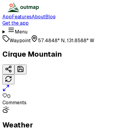
App
Features
About
Blog
Get the app
Menu
Waypoint
57.4848° N, 131.8588° W
Cirque Mountain
0
Comments
Weather