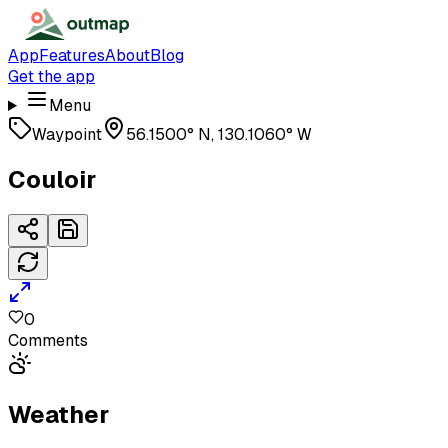
App
Features
About
Blog
Get the app
Menu
Waypoint
56.1500° N, 130.1060° W
Couloir
0
Comments
Weather