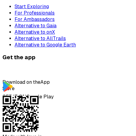
Start Exploring
For Professionals
For Ambassadors
Alternative to Gaia
Alternative to onX
Alternative to AllTrails
Alternative to Google Earth
Get the app
Download on the
App
Store
GET IT ON
Google Play