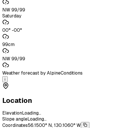
NW 99/99
Saturday
00° -00°
99cm
NW 99/99
Weather forecast by AlpineConditions
i
Location
Elevation
Loading...
Slope angle
Loading...
Coordinates
56.1500° N, 130.1060° W