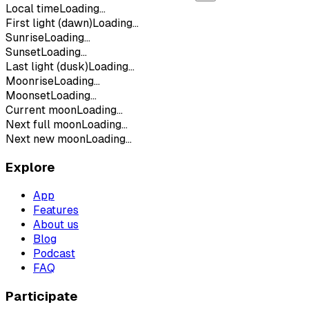
Local time
Loading...
First light (dawn)
Loading...
Sunrise
Loading...
Sunset
Loading...
Last light (dusk)
Loading...
Moonrise
Loading...
Moonset
Loading...
Current moon
Loading...
Next full moon
Loading...
Next new moon
Loading...
Explore
App
Features
About us
Blog
Podcast
FAQ
Participate