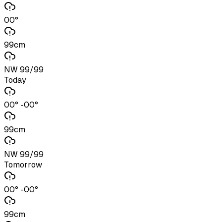
00°
99cm
NW 99/99
Today
00° -00°
99cm
NW 99/99
Tomorrow
00° -00°
99cm