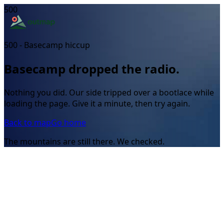
500
500 - Basecamp hiccup
Basecamp dropped the radio.
Nothing you did. Our side tripped over a bootlace while
loading the page. Give it a minute, then try again.
Back to map
Go home
The mountains are still there. We checked.