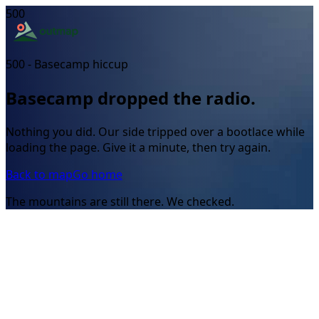
500
500 - Basecamp hiccup
Basecamp dropped the radio.
Nothing you did. Our side tripped over a bootlace while
loading the page. Give it a minute, then try again.
Back to map
Go home
The mountains are still there. We checked.