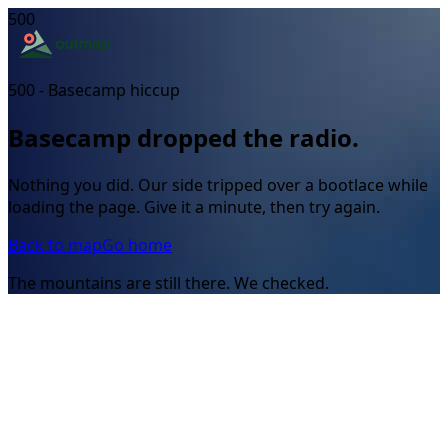
500
500 - Basecamp hiccup
Basecamp dropped the radio.
Nothing you did. Our side tripped over a bootlace while
loading the page. Give it a minute, then try again.
Back to map
Go home
The mountains are still there. We checked.