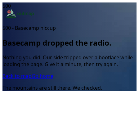
500
500 - Basecamp hiccup
Basecamp dropped the radio.
Nothing you did. Our side tripped over a bootlace while
loading the page. Give it a minute, then try again.
Back to map
Go home
The mountains are still there. We checked.