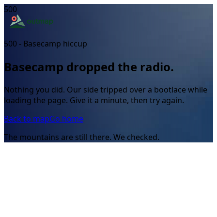
500
500 - Basecamp hiccup
Basecamp dropped the radio.
Nothing you did. Our side tripped over a bootlace while
loading the page. Give it a minute, then try again.
Back to map
Go home
The mountains are still there. We checked.