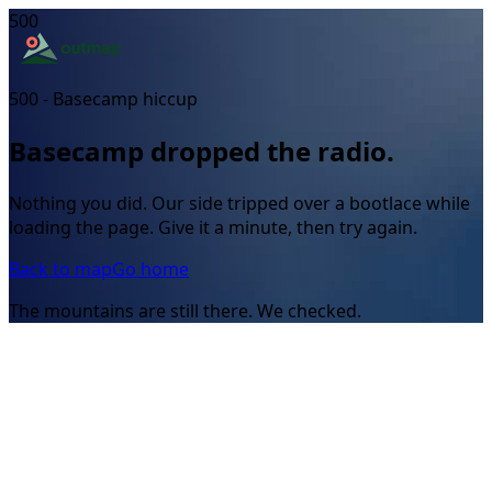
500
500 - Basecamp hiccup
Basecamp dropped the radio.
Nothing you did. Our side tripped over a bootlace while
loading the page. Give it a minute, then try again.
Back to map
Go home
The mountains are still there. We checked.