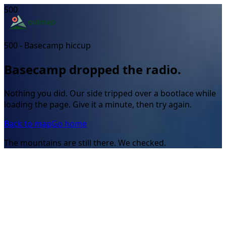
500
500 - Basecamp hiccup
Basecamp dropped the radio.
Nothing you did. Our side tripped over a bootlace while
loading the page. Give it a minute, then try again.
Back to map
Go home
The mountains are still there. We checked.