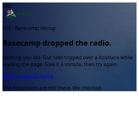
500
500 - Basecamp hiccup
Basecamp dropped the radio.
Nothing you did. Our side tripped over a bootlace while
loading the page. Give it a minute, then try again.
Back to map
Go home
The mountains are still there. We checked.