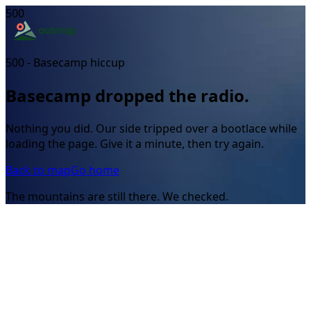
500
500 - Basecamp hiccup
Basecamp dropped the radio.
Nothing you did. Our side tripped over a bootlace while
loading the page. Give it a minute, then try again.
Back to map
Go home
The mountains are still there. We checked.