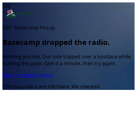
500
500 - Basecamp hiccup
Basecamp dropped the radio.
Nothing you did. Our side tripped over a bootlace while
loading the page. Give it a minute, then try again.
Back to map
Go home
The mountains are still there. We checked.