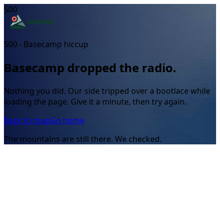
500
500 - Basecamp hiccup
Basecamp dropped the radio.
Nothing you did. Our side tripped over a bootlace while
loading the page. Give it a minute, then try again.
Back to map
Go home
The mountains are still there. We checked.