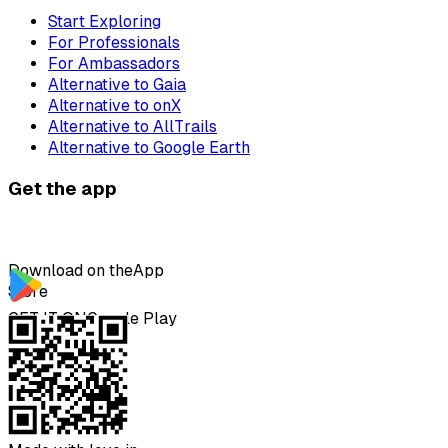
Start Exploring
For Professionals
For Ambassadors
Alternative to Gaia
Alternative to onX
Alternative to AllTrails
Alternative to Google Earth
Get the app
Download on the
App
Store
GET IT ON
Google Play