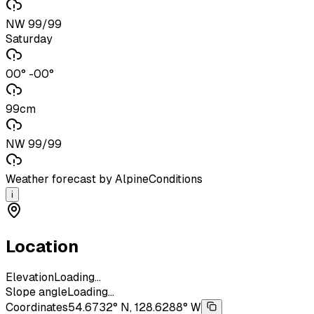
NW 99/99
Saturday
00° -00°
99cm
NW 99/99
Weather forecast by AlpineConditions
i
Location
Elevation
Loading...
Slope angle
Loading...
Coordinates
54.6732° N, 128.6288° W