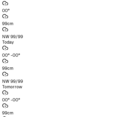
00°
99cm
NW 99/99
Today
00° -00°
99cm
NW 99/99
Tomorrow
00° -00°
99cm