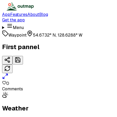
App
Features
About
Blog
Get the app
Menu
Waypoint
54.6732° N, 128.6288° W
First pannel
0
Comments
Weather