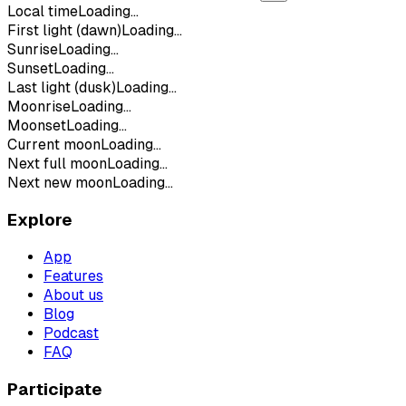
Local time
Loading...
First light (dawn)
Loading...
Sunrise
Loading...
Sunset
Loading...
Last light (dusk)
Loading...
Moonrise
Loading...
Moonset
Loading...
Current moon
Loading...
Next full moon
Loading...
Next new moon
Loading...
Explore
App
Features
About us
Blog
Podcast
FAQ
Participate