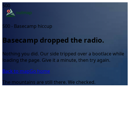
500
500 - Basecamp hiccup
Basecamp dropped the radio.
Nothing you did. Our side tripped over a bootlace while
loading the page. Give it a minute, then try again.
Back to map
Go home
The mountains are still there. We checked.