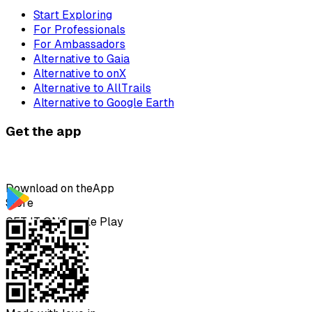
Start Exploring
For Professionals
For Ambassadors
Alternative to Gaia
Alternative to onX
Alternative to AllTrails
Alternative to Google Earth
Get the app
Download on the
App
Store
GET IT ON
Google Play