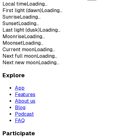
Local time
Loading...
First light (dawn)
Loading...
Sunrise
Loading...
Sunset
Loading...
Last light (dusk)
Loading...
Moonrise
Loading...
Moonset
Loading...
Current moon
Loading...
Next full moon
Loading...
Next new moon
Loading...
Explore
App
Features
About us
Blog
Podcast
FAQ
Participate