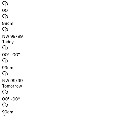
00°
99cm
NW 99/99
Today
00° -00°
99cm
NW 99/99
Tomorrow
00° -00°
99cm