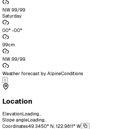
NW 99/99
Saturday
00° -00°
99cm
NW 99/99
Weather forecast by AlpineConditions
i
Location
Elevation
Loading...
Slope angle
Loading...
Coordinates
49.3450° N, 122.9811° W