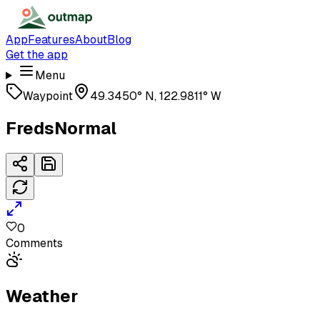
App
Features
About
Blog
Get the app
Menu
Waypoint
49.3450° N, 122.9811° W
FredsNormal
0
Comments
Weather