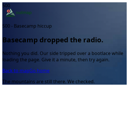
500
500 - Basecamp hiccup
Basecamp dropped the radio.
Nothing you did. Our side tripped over a bootlace while
loading the page. Give it a minute, then try again.
Back to map
Go home
The mountains are still there. We checked.