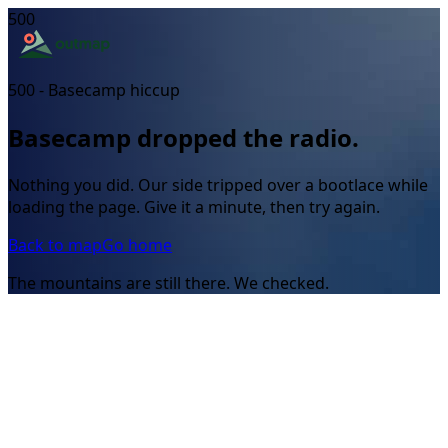
500
500 - Basecamp hiccup
Basecamp dropped the radio.
Nothing you did. Our side tripped over a bootlace while
loading the page. Give it a minute, then try again.
Back to map
Go home
The mountains are still there. We checked.