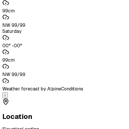
99cm
NW 99/99
Saturday
00° -00°
99cm
NW 99/99
Weather forecast by AlpineConditions
i
Location