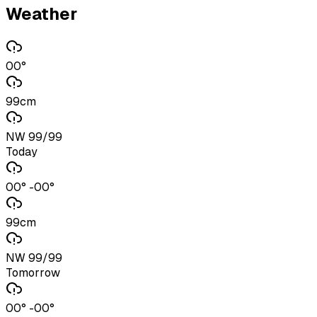
Weather
00°
99cm
NW 99/99
Today
00° -00°
99cm
NW 99/99
Tomorrow
00° -00°