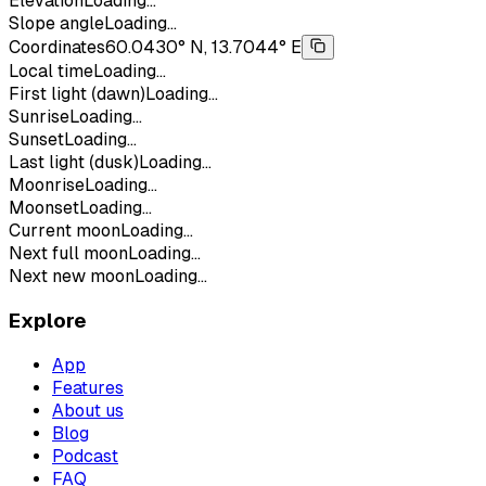
Elevation
Loading...
Slope angle
Loading...
Coordinates
60.0430° N, 13.7044° E
Local time
Loading...
First light (dawn)
Loading...
Sunrise
Loading...
Sunset
Loading...
Last light (dusk)
Loading...
Moonrise
Loading...
Moonset
Loading...
Current moon
Loading...
Next full moon
Loading...
Next new moon
Loading...
Explore
App
Features
About us
Blog
Podcast
FAQ