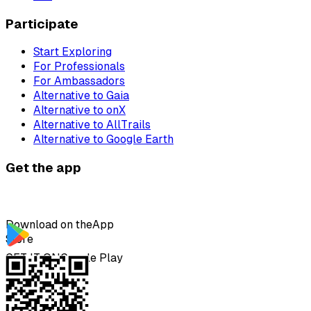
Participate
Start Exploring
For Professionals
For Ambassadors
Alternative to Gaia
Alternative to onX
Alternative to AllTrails
Alternative to Google Earth
Get the app
Download on the
App
Store
GET IT ON
Google Play