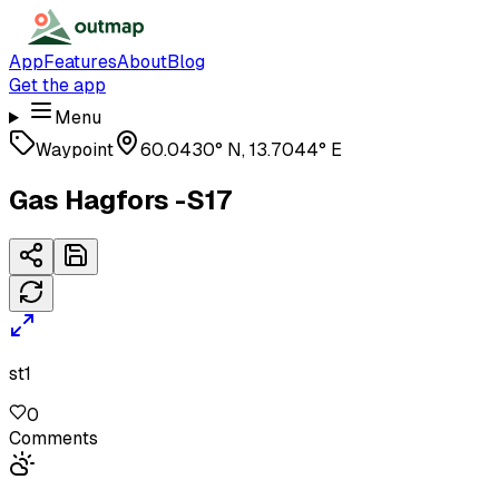
App
Features
About
Blog
Get the app
Menu
Waypoint
60.0430° N, 13.7044° E
Gas Hagfors -S17
st1
0
Comments