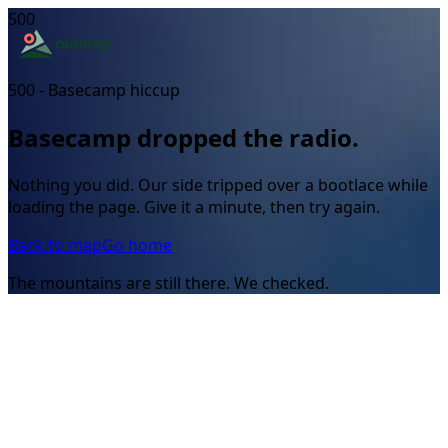
500
500 - Basecamp hiccup
Basecamp dropped the radio.
Nothing you did. Our side tripped over a bootlace while
loading the page. Give it a minute, then try again.
Back to map
Go home
The mountains are still there. We checked.