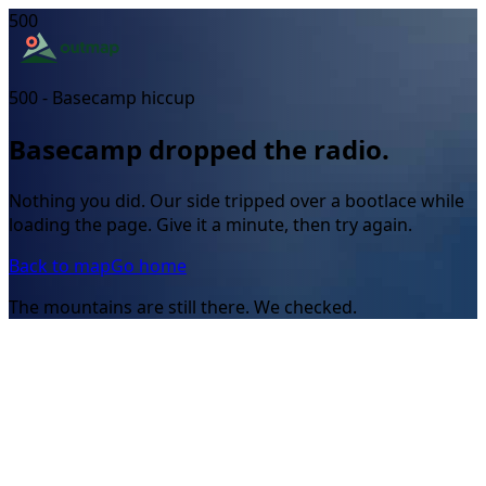
500
500 - Basecamp hiccup
Basecamp dropped the radio.
Nothing you did. Our side tripped over a bootlace while
loading the page. Give it a minute, then try again.
Back to map
Go home
The mountains are still there. We checked.