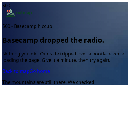
500
500 - Basecamp hiccup
Basecamp dropped the radio.
Nothing you did. Our side tripped over a bootlace while
loading the page. Give it a minute, then try again.
Back to map
Go home
The mountains are still there. We checked.