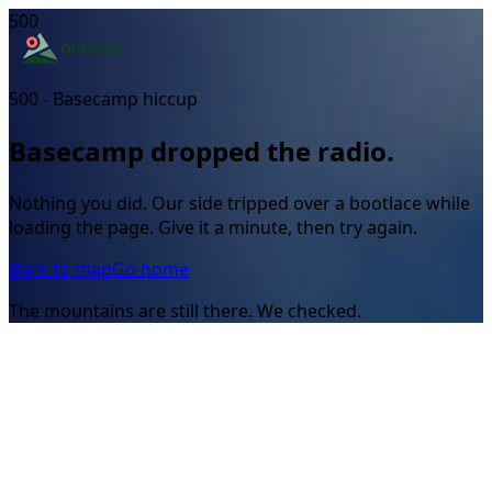
500
500 - Basecamp hiccup
Basecamp dropped the radio.
Nothing you did. Our side tripped over a bootlace while
loading the page. Give it a minute, then try again.
Back to map
Go home
The mountains are still there. We checked.