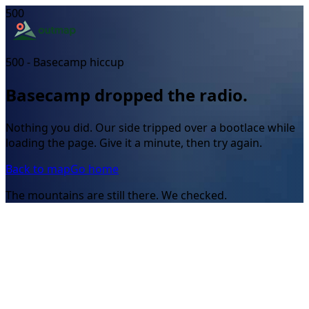
500
500 - Basecamp hiccup
Basecamp dropped the radio.
Nothing you did. Our side tripped over a bootlace while
loading the page. Give it a minute, then try again.
Back to map
Go home
The mountains are still there. We checked.