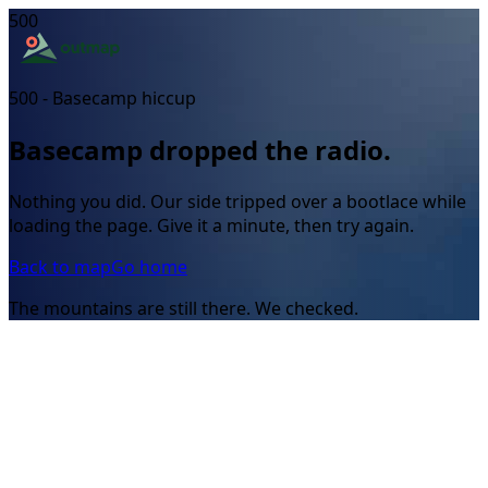
500
500 - Basecamp hiccup
Basecamp dropped the radio.
Nothing you did. Our side tripped over a bootlace while
loading the page. Give it a minute, then try again.
Back to map
Go home
The mountains are still there. We checked.