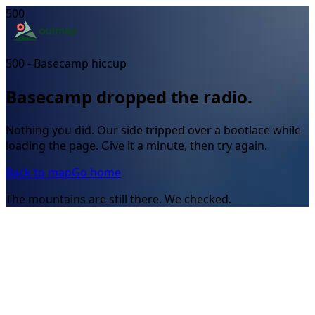
500
500 - Basecamp hiccup
Basecamp dropped the radio.
Nothing you did. Our side tripped over a bootlace while
loading the page. Give it a minute, then try again.
Back to map
Go home
The mountains are still there. We checked.