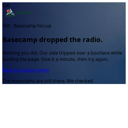
500
500 - Basecamp hiccup
Basecamp dropped the radio.
Nothing you did. Our side tripped over a bootlace while
loading the page. Give it a minute, then try again.
Back to map
Go home
The mountains are still there. We checked.