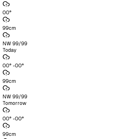
00°
99cm
NW 99/99
Today
00° -00°
99cm
NW 99/99
Tomorrow
00° -00°
99cm