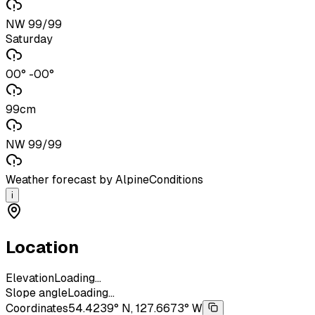
NW 99/99
Saturday
00° -00°
99cm
NW 99/99
Weather forecast by AlpineConditions
i
Location
Elevation
Loading...
Slope angle
Loading...
Coordinates
54.4239° N, 127.6673° W