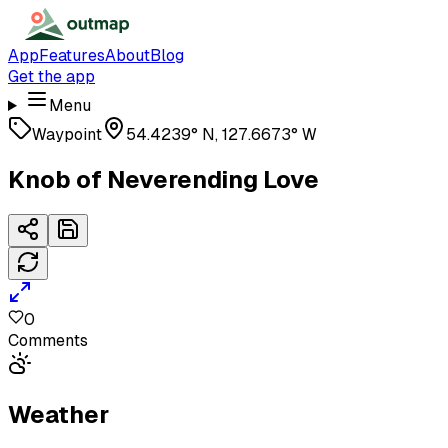
App
Features
About
Blog
Get the app
Menu
Waypoint
54.4239° N, 127.6673° W
Knob of Neverending Love
0
Comments
Weather