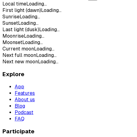
Local time
Loading...
First light (dawn)
Loading...
Sunrise
Loading...
Sunset
Loading...
Last light (dusk)
Loading...
Moonrise
Loading...
Moonset
Loading...
Current moon
Loading...
Next full moon
Loading...
Next new moon
Loading...
Explore
App
Features
About us
Blog
Podcast
FAQ
Participate