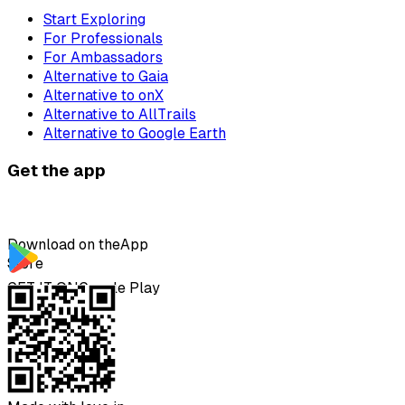
Start Exploring
For Professionals
For Ambassadors
Alternative to Gaia
Alternative to onX
Alternative to AllTrails
Alternative to Google Earth
Get the app
Download on the
App
Store
GET IT ON
Google Play