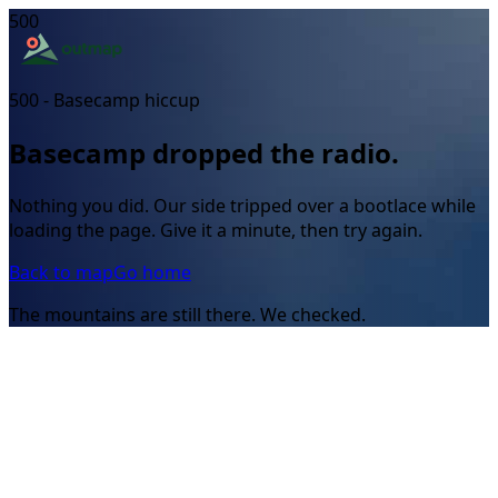
500
500 - Basecamp hiccup
Basecamp dropped the radio.
Nothing you did. Our side tripped over a bootlace while
loading the page. Give it a minute, then try again.
Back to map
Go home
The mountains are still there. We checked.